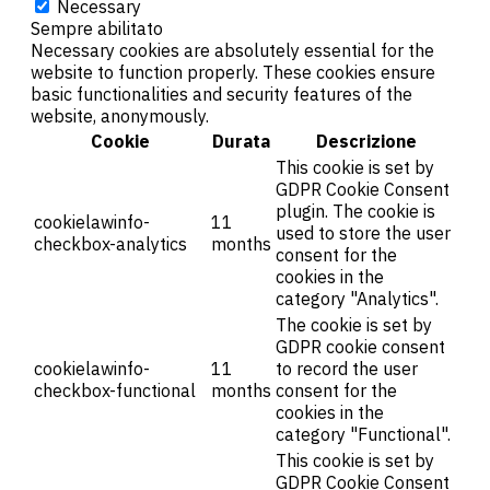
Necessary
Sempre abilitato
Necessary cookies are absolutely essential for the
website to function properly. These cookies ensure
basic functionalities and security features of the
website, anonymously.
Cookie
Durata
Descrizione
This cookie is set by
GDPR Cookie Consent
plugin. The cookie is
cookielawinfo-
11
used to store the user
checkbox-analytics
months
consent for the
cookies in the
category "Analytics".
The cookie is set by
GDPR cookie consent
cookielawinfo-
11
to record the user
checkbox-functional
months
consent for the
cookies in the
category "Functional".
This cookie is set by
GDPR Cookie Consent