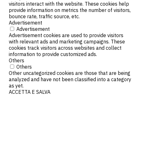
visitors interact with the website. These cookies help
provide information on metrics the number of visitors,
bounce rate, traffic source, etc.
Advertisement
Advertisement
Advertisement cookies are used to provide visitors
with relevant ads and marketing campaigns. These
cookies track visitors across websites and collect
information to provide customized ads.
Others
Others
Other uncategorized cookies are those that are being
analyzed and have not been classified into a category
as yet.
ACCETTA E SALVA