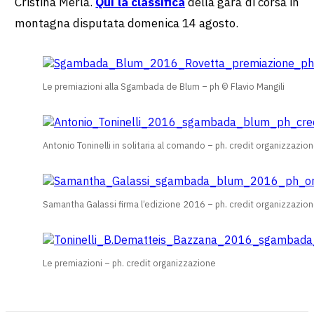
Cristina Merla.
Qui la classifica
della gara di corsa in
montagna disputata domenica 14 agosto.
Le premiazioni alla Sgambada de Blum – ph © Flavio Mangili
Antonio Toninelli in solitaria al comando – ph. credit organizzazio
Samantha Galassi firma l’edizione 2016 – ph. credit organizzazio
Le premiazioni – ph. credit organizzazione