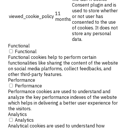
Consent plugin and is
used to store whether
11
viewed_cookie_policy
or not user has
months
consented to the use
of cookies. It does not
store any personal
data.
Functional
Functional
Functional cookies help to perform certain
functionalities like sharing the content of the website
on social media platforms, collect feedbacks, and
other third-party features.
Performance
Performance
Performance cookies are used to understand and
analyze the key performance indexes of the website
which helps in delivering a better user experience for
the visitors.
Analytics
Analytics
Analytical cookies are used to understand how