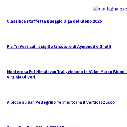
Classifica staffetta Bueggio Diga del Gleno 2026
Piz Tri Vertical: il sigillo tricolore di Aymonod e Ghelfi
Monterosa Est Himalayan Trail, vincono la 61 km Marco Biondi
Virginia Oliveri
A picco su San Pellegrino Terme: torna il Vertical Zucco