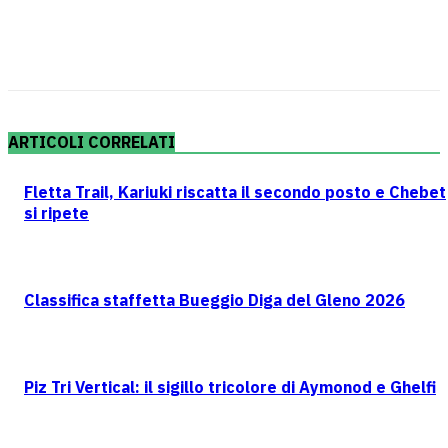
ARTICOLI CORRELATI
Fletta Trail, Kariuki riscatta il secondo posto e Chebet
si ripete
Classifica staffetta Bueggio Diga del Gleno 2026
Piz Tri Vertical: il sigillo tricolore di Aymonod e Ghelfi