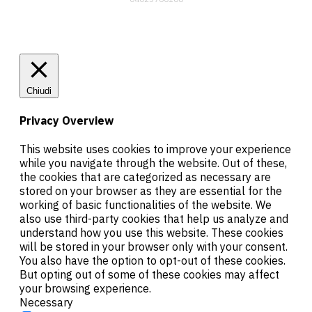
Chiudi
Privacy Overview
This website uses cookies to improve your experience
while you navigate through the website. Out of these,
the cookies that are categorized as necessary are
stored on your browser as they are essential for the
working of basic functionalities of the website. We
also use third-party cookies that help us analyze and
understand how you use this website. These cookies
will be stored in your browser only with your consent.
You also have the option to opt-out of these cookies.
But opting out of some of these cookies may affect
your browsing experience.
Necessary