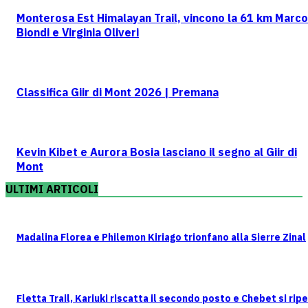
Monterosa Est Himalayan Trail, vincono la 61 km Marco
Biondi e Virginia Oliveri
Classifica Giir di Mont 2026 | Premana
Kevin Kibet e Aurora Bosia lasciano il segno al Giir di
Mont
ULTIMI ARTICOLI
Madalina Florea e Philemon Kiriago trionfano alla Sierre Zinal
Fletta Trail, Kariuki riscatta il secondo posto e Chebet si rip