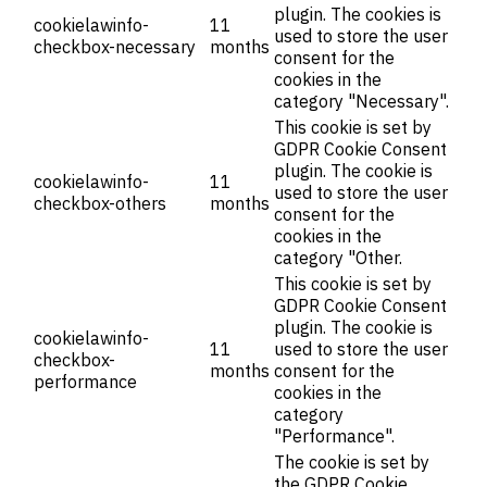
plugin. The cookies is
cookielawinfo-
11
used to store the user
checkbox-necessary
months
consent for the
cookies in the
category "Necessary".
This cookie is set by
GDPR Cookie Consent
plugin. The cookie is
cookielawinfo-
11
used to store the user
checkbox-others
months
consent for the
cookies in the
category "Other.
This cookie is set by
GDPR Cookie Consent
plugin. The cookie is
cookielawinfo-
11
used to store the user
checkbox-
months
consent for the
performance
cookies in the
category
"Performance".
The cookie is set by
the GDPR Cookie