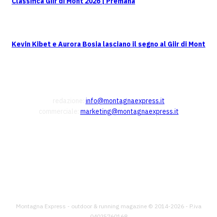
Classifica Giir di Mont 2026 | Premana
Kevin Kibet e Aurora Bosia lasciano il segno al Giir di Mont
CONTATTI
redazione:
info@montagnaexpress.it
commerciale:
marketing@montagnaexpress.it
FOLLOW US
Montagna Express - outdoor & running magazine © 2014-2026 - P.iva
04025760168