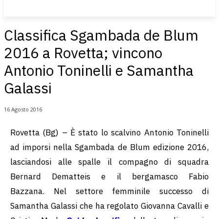
Classifica Sgambada de Blum
2016 a Rovetta; vincono
Antonio Toninelli e Samantha
Galassi
16 Agosto 2016
Rovetta (Bg) – È stato lo scalvino Antonio Toninelli
ad imporsi nella Sgambada de Blum edizione 2016,
lasciandosi alle spalle il compagno di squadra
Bernard Dematteis e il bergamasco Fabio
Bazzana. Nel settore femminile successo di
Samantha Galassi che ha regolato Giovanna Cavalli e