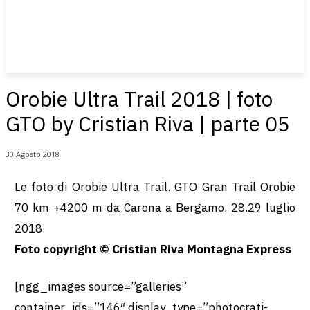
Orobie Ultra Trail 2018 | foto
GTO by Cristian Riva | parte 05
30 Agosto 2018
Le foto di Orobie Ultra Trail. GTO Gran Trail Orobie
70 km +4200 m da Carona a Bergamo. 28.29 luglio
2018.
Foto copyright © Cristian Riva Montagna Express
[ngg_images source=”galleries”
container_ids=”146″ display_type=”photocrati-