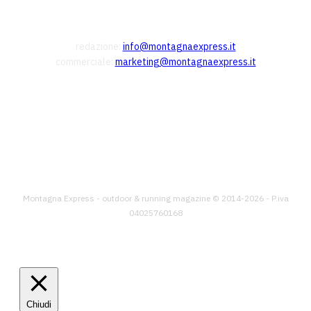
CONTATTI
redazione:
info@montagnaexpress.it
commerciale:
marketing@montagnaexpress.it
FOLLOW US
Montagna Express - outdoor & running magazine © 2014-2026 - P.iva
04025760168
Chiudi