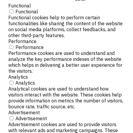
Functional
Functional
Functional cookies help to perform certain
functionalities like sharing the content of the website
on social media platforms, collect feedbacks, and
other third-party features.
Performance
Performance
Performance cookies are used to understand and
analyze the key performance indexes of the website
which helps in delivering a better user experience for
the visitors.
Analytics
Analytics
Analytical cookies are used to understand how
visitors interact with the website. These cookies help
provide information on metrics the number of visitors,
bounce rate, traffic source, etc.
Advertisement
Advertisement
Advertisement cookies are used to provide visitors
with relevant ads and marketing campaigns. These