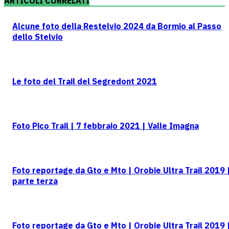
ARTICOLI CORRELATI
Alcune foto della Restelvio 2024 da Bormio al Passo
dello Stelvio
Le foto del Trail del Segredont 2021
Foto Pico Trail | 7 febbraio 2021 | Valle Imagna
Foto reportage da Gto e Mto | Orobie Ultra Trail 2019 
parte terza
Foto reportage da Gto e Mto | Orobie Ultra Trail 2019 