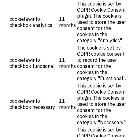
This cookie is set by
GDPR Cookie Consent
plugin. The cookie is
cookielawinfo-
11
used to store the user
checkbox-analytics
months
consent for the
cookies in the
category "Analytics".
The cookie is set by
GDPR cookie consent
cookielawinfo-
11
to record the user
checkbox-functional
months
consent for the
cookies in the
category "Functional".
This cookie is set by
GDPR Cookie Consent
plugin. The cookies is
cookielawinfo-
11
used to store the user
checkbox-necessary
months
consent for the
cookies in the
category "Necessary".
This cookie is set by
GDPR Cookie Consent