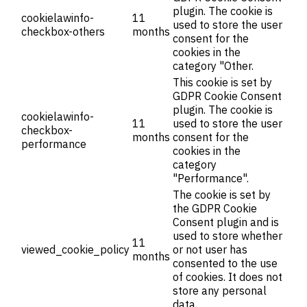
plugin. The cookie is
cookielawinfo-
11
used to store the user
checkbox-others
months
consent for the
cookies in the
category "Other.
This cookie is set by
GDPR Cookie Consent
plugin. The cookie is
cookielawinfo-
11
used to store the user
checkbox-
months
consent for the
performance
cookies in the
category
"Performance".
The cookie is set by
the GDPR Cookie
Consent plugin and is
used to store whether
11
viewed_cookie_policy
or not user has
months
consented to the use
of cookies. It does not
store any personal
data.