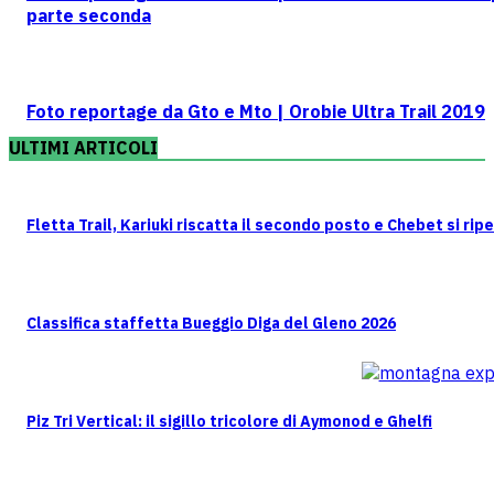
parte seconda
Foto reportage da Gto e Mto | Orobie Ultra Trail 2019
ULTIMI ARTICOLI
Fletta Trail, Kariuki riscatta il secondo posto e Chebet si rip
Classifica staffetta Bueggio Diga del Gleno 2026
Piz Tri Vertical: il sigillo tricolore di Aymonod e Ghelfi