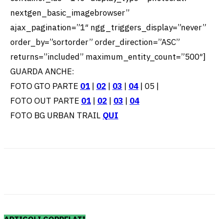
nextgen_basic_imagebrowser”
ajax_pagination=”1″ ngg_triggers_display=”never”
order_by=”sortorder” order_direction=”ASC”
returns=”included” maximum_entity_count=”500″]
GUARDA ANCHE:
FOTO GTO PARTE
01
|
02
|
03
|
04
| 05 |
FOTO OUT PARTE
01
|
02
|
03
|
04
FOTO BG URBAN TRAIL
QUI