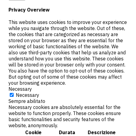
Privacy Overview
This website uses cookies to improve your experience
while you navigate through the website. Out of these,
the cookies that are categorized as necessary are
stored on your browser as they are essential for the
working of basic functionalities of the website. We
also use third-party cookies that help us analyze and
understand how you use this website. These cookies
will be stored in your browser only with your consent.
You also have the option to opt-out of these cookies.
But opting out of some of these cookies may affect
your browsing experience.
Necessary
Necessary
Sempre abilitato
Necessary cookies are absolutely essential for the
website to function properly. These cookies ensure
basic functionalities and security features of the
website, anonymously.
Cookie
Durata
Descrizione