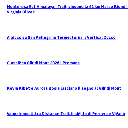
Monterosa Est Himalayan Trail, vincono la 61 km Marco Biondi
Virginia Oliveri
A picco su San Pellegrino Terme: torna il Vertical Zucco
Classifica Giir di Mont 2026 | Premana
Kevin Kibet e Aurora Bosia lasciano il segno al Giir di Mont
Valmalenco Ultra Distance Trail, il sigillo di Pereyra e Viganò