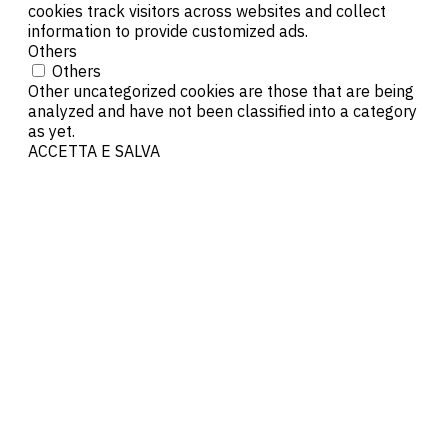
cookies track visitors across websites and collect
information to provide customized ads.
Others
Others
Other uncategorized cookies are those that are being
analyzed and have not been classified into a category
as yet.
ACCETTA E SALVA