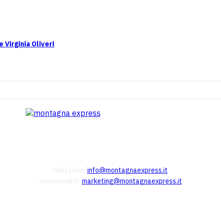
 Virginia Oliveri
redazione:
info@montagnaexpress.it
commerciale:
marketing@montagnaexpress.it