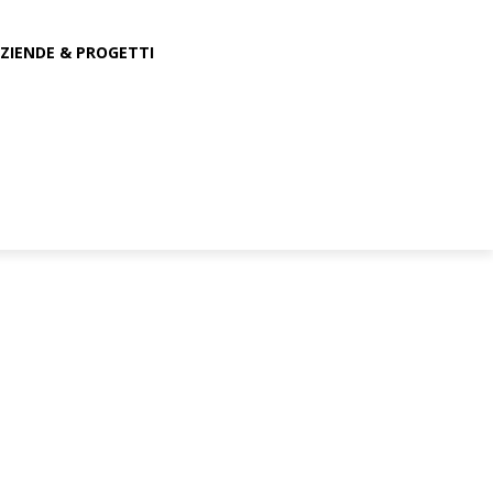
ZIENDE & PROGETTI