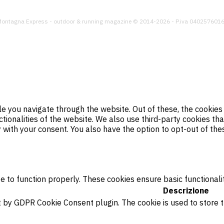
ontagna Express - outdoor & running magazine © 2014-2026 - P.iva 040257601
e you navigate through the website. Out of these, the cookies
ctionalities of the website. We also use third-party cookies t
y with your consent. You also have the option to opt-out of th
e to function properly. These cookies ensure basic functionali
Descrizione
et by GDPR Cookie Consent plugin. The cookie is used to store 