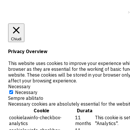
M
Chiudi
Privacy Overview
This website uses cookies to improve your experience whil
browser as they are essential for the working of basic fun
website. These cookies will be stored in your browser onl
affect your browsing experience.
Necessary
Necessary
Sempre abilitato
Necessary cookies are absolutely essential for the websit
Cookie
Durata
cookielawinfo-checkbox-
11
This cookie is s
analytics
months
"Analytics".