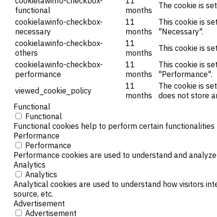
cookielawinfo-checkbox-
11
The cookie is se
functional
months
cookielawinfo-checkbox-
11
This cookie is s
necessary
months
"Necessary".
cookielawinfo-checkbox-
11
This cookie is s
others
months
cookielawinfo-checkbox-
11
This cookie is s
performance
months
"Performance".
11
The cookie is se
viewed_cookie_policy
months
does not store a
Functional
Functional
Functional cookies help to perform certain functionalities
Performance
Performance
Performance cookies are used to understand and analyze th
Analytics
Analytics
Analytical cookies are used to understand how visitors int
source, etc.
Advertisement
Advertisement