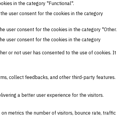
okies in the category "Functional".
 the user consent for the cookies in the category
he user consent for the cookies in the category "Other.
the user consent for the cookies in the category
er or not user has consented to the use of cookies. It
rms, collect feedbacks, and other third-party features.
ering a better user experience for the visitors.
on metrics the number of visitors, bounce rate, traffic