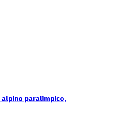
i alpino paralimpico,