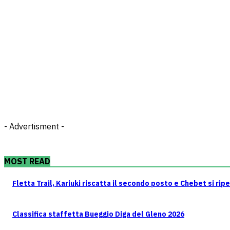
- Advertisment -
MOST READ
Fletta Trail, Kariuki riscatta il secondo posto e Chebet si rip
Classifica staffetta Bueggio Diga del Gleno 2026