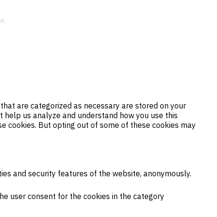
68
 that are categorized as necessary are stored on your
hat help us analyze and understand how you use this
ese cookies. But opting out of some of these cookies may
ties and security features of the website, anonymously.
the user consent for the cookies in the category