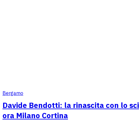
Bergamo
Davide Bendotti: la rinascita con lo sc
ora Milano Cortina