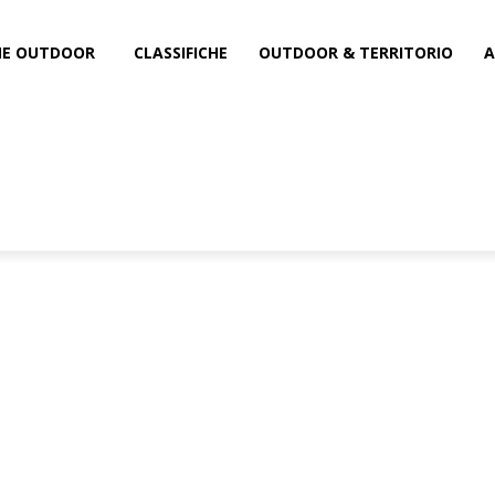
INE OUTDOOR
CLASSIFICHE
OUTDOOR & TERRITORIO
A