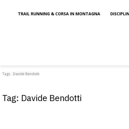
TRAIL RUNNING & CORSA IN MONTAGNA
DISCIPL
Tags
Davide Bendotti
Tag:
Davide Bendotti