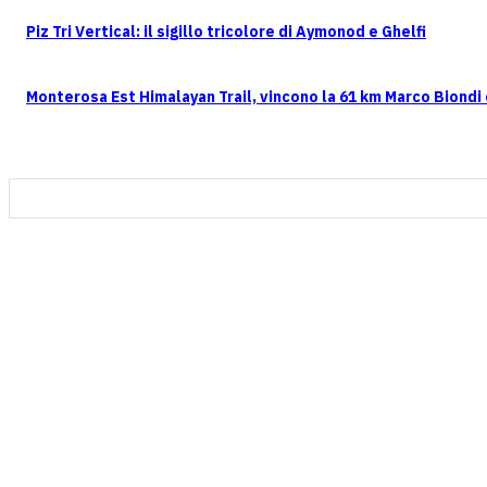
Piz Tri Vertical: il sigillo tricolore di Aymonod e Ghelfi
Monterosa Est Himalayan Trail, vincono la 61 km Marco Biondi e
CONTATTI
FOLLOW US