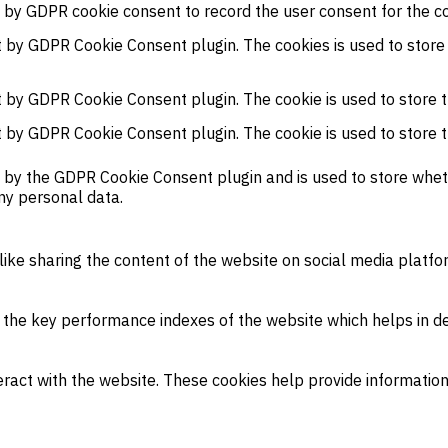
t by GDPR cookie consent to record the user consent for the co
et by GDPR Cookie Consent plugin. The cookies is used to store
et by GDPR Cookie Consent plugin. The cookie is used to store t
et by GDPR Cookie Consent plugin. The cookie is used to store 
t by the GDPR Cookie Consent plugin and is used to store wheth
ny personal data.
 like sharing the content of the website on social media platfo
e key performance indexes of the website which helps in deliv
eract with the website. These cookies help provide information 