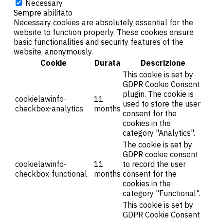
Necessary
Sempre abilitato
Necessary cookies are absolutely essential for the
website to function properly. These cookies ensure
basic functionalities and security features of the
website, anonymously.
Cookie
Durata
Descrizione
This cookie is set by
GDPR Cookie Consent
plugin. The cookie is
cookielawinfo-
11
used to store the user
checkbox-analytics
months
consent for the
cookies in the
category "Analytics".
The cookie is set by
GDPR cookie consent
cookielawinfo-
11
to record the user
checkbox-functional
months
consent for the
cookies in the
category "Functional".
This cookie is set by
GDPR Cookie Consent