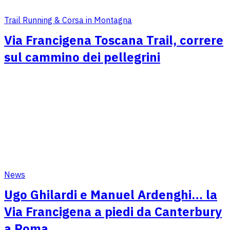
Trail Running & Corsa in Montagna
Via Francigena Toscana Trail, correre
sul cammino dei pellegrini
News
Ugo Ghilardi e Manuel Ardenghi… la
Via Francigena a piedi da Canterbury
a Roma