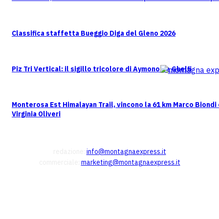
Classifica staffetta Bueggio Diga del Gleno 2026
Piz Tri Vertical: il sigillo tricolore di Aymonod e Ghelfi
Monterosa Est Himalayan Trail, vincono la 61 km Marco Biondi
Virginia Oliveri
CONTATTI
redazione:
info@montagnaexpress.it
commerciale:
marketing@montagnaexpress.it
FOLLOW US