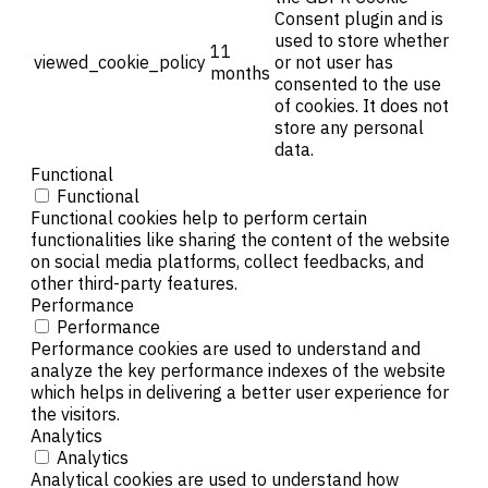
Consent plugin and is
used to store whether
11
viewed_cookie_policy
or not user has
months
consented to the use
of cookies. It does not
store any personal
data.
Functional
Functional
Functional cookies help to perform certain
functionalities like sharing the content of the website
on social media platforms, collect feedbacks, and
other third-party features.
Performance
Performance
Performance cookies are used to understand and
analyze the key performance indexes of the website
which helps in delivering a better user experience for
the visitors.
Analytics
Analytics
Analytical cookies are used to understand how