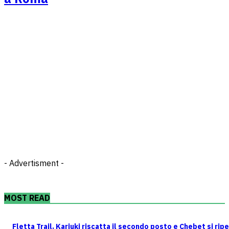
- Advertisment -
MOST READ
Fletta Trail, Kariuki riscatta il secondo posto e Chebet si rip