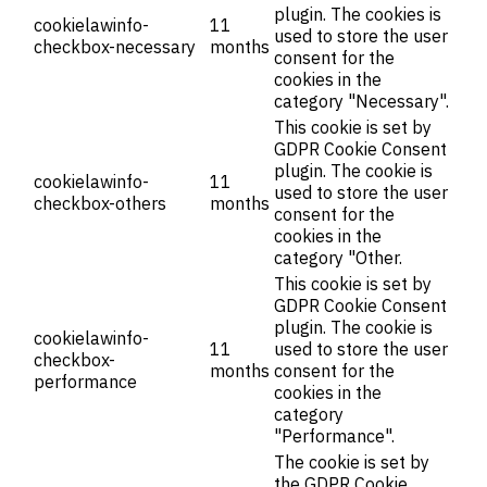
plugin. The cookies is
cookielawinfo-
11
used to store the user
checkbox-necessary
months
consent for the
cookies in the
category "Necessary".
This cookie is set by
GDPR Cookie Consent
plugin. The cookie is
cookielawinfo-
11
used to store the user
checkbox-others
months
consent for the
cookies in the
category "Other.
This cookie is set by
GDPR Cookie Consent
plugin. The cookie is
cookielawinfo-
11
used to store the user
checkbox-
months
consent for the
performance
cookies in the
category
"Performance".
The cookie is set by
the GDPR Cookie