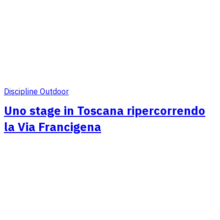
Discipline Outdoor
Uno stage in Toscana ripercorrendo
la Via Francigena