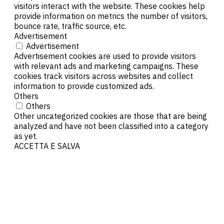
visitors interact with the website. These cookies help
provide information on metrics the number of visitors,
bounce rate, traffic source, etc.
Advertisement
Advertisement
Advertisement cookies are used to provide visitors
with relevant ads and marketing campaigns. These
cookies track visitors across websites and collect
information to provide customized ads.
Others
Others
Other uncategorized cookies are those that are being
analyzed and have not been classified into a category
as yet.
ACCETTA E SALVA