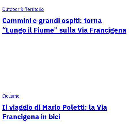
Outdoor & Territorio
Cammini e grandi ospiti: torna
“Lungo il Fiume” sulla Via Francigena
Ciclismo
Il viaggio di Mario Poletti: la Via
Francigena in bici