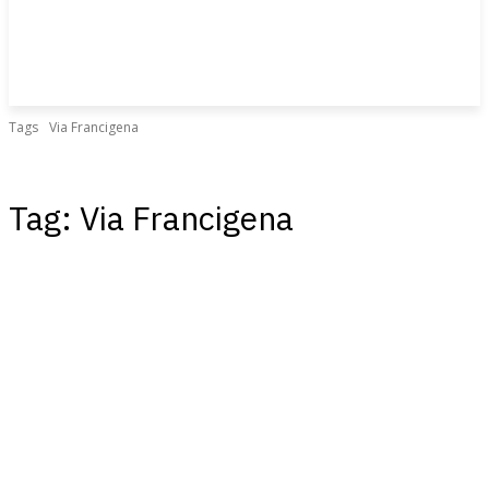
Tags
Via Francigena
Tag:
Via Francigena