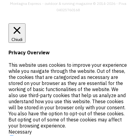
Montagna Express - outdoor & running magazine © 2014-2026 - P.iva
04025760168
Chiudi
Privacy Overview
This website uses cookies to improve your experience
while you navigate through the website. Out of these,
the cookies that are categorized as necessary are
stored on your browser as they are essential for the
working of basic functionalities of the website. We
also use third-party cookies that help us analyze and
understand how you use this website. These cookies
will be stored in your browser only with your consent.
You also have the option to opt-out of these cookies.
But opting out of some of these cookies may affect
your browsing experience.
Necessary