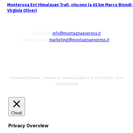
Monterosa Est Himalayan Trail, vincono la 61 km Marco Biondi
Virginia Oliveri
CONTATTI
redazione:
info@montagnaexpress.it
commerciale:
marketing@montagnaexpress.it
FOLLOW US
Montagna Express - outdoor & running magazine © 2014-2026 - P.iva
04025760168
Chiudi
Privacy Overview