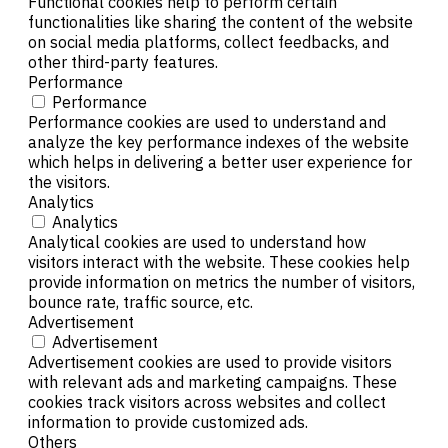
Functional cookies help to perform certain
functionalities like sharing the content of the website
on social media platforms, collect feedbacks, and
other third-party features.
Performance
Performance
Performance cookies are used to understand and
analyze the key performance indexes of the website
which helps in delivering a better user experience for
the visitors.
Analytics
Analytics
Analytical cookies are used to understand how
visitors interact with the website. These cookies help
provide information on metrics the number of visitors,
bounce rate, traffic source, etc.
Advertisement
Advertisement
Advertisement cookies are used to provide visitors
with relevant ads and marketing campaigns. These
cookies track visitors across websites and collect
information to provide customized ads.
Others