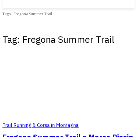
Tags
Fregona Summer Trail
Tag:
Fregona Summer Trail
Trail Running & Corsa in Montagna
Fregona Summer Trail a Marco Piccin