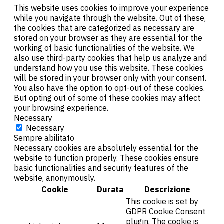
This website uses cookies to improve your experience
while you navigate through the website. Out of these,
the cookies that are categorized as necessary are
stored on your browser as they are essential for the
working of basic functionalities of the website. We
also use third-party cookies that help us analyze and
understand how you use this website. These cookies
will be stored in your browser only with your consent.
You also have the option to opt-out of these cookies.
But opting out of some of these cookies may affect
your browsing experience.
Necessary
Necessary
Sempre abilitato
Necessary cookies are absolutely essential for the
website to function properly. These cookies ensure
basic functionalities and security features of the
website, anonymously.
Cookie
Durata
Descrizione
This cookie is set by
GDPR Cookie Consent
plugin. The cookie is