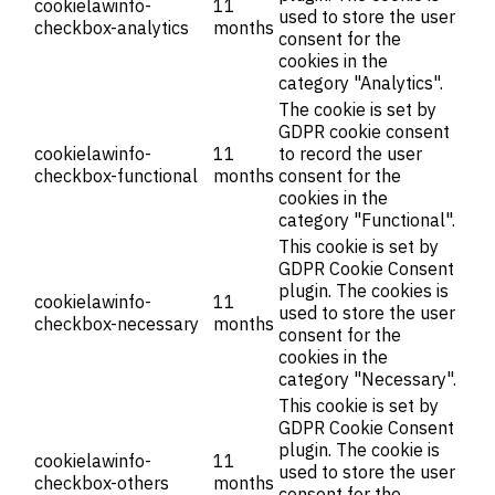
cookielawinfo-
11
used to store the user
checkbox-analytics
months
consent for the
cookies in the
category "Analytics".
The cookie is set by
GDPR cookie consent
cookielawinfo-
11
to record the user
checkbox-functional
months
consent for the
cookies in the
category "Functional".
This cookie is set by
GDPR Cookie Consent
plugin. The cookies is
cookielawinfo-
11
used to store the user
checkbox-necessary
months
consent for the
cookies in the
category "Necessary".
This cookie is set by
GDPR Cookie Consent
plugin. The cookie is
cookielawinfo-
11
used to store the user
checkbox-others
months
consent for the