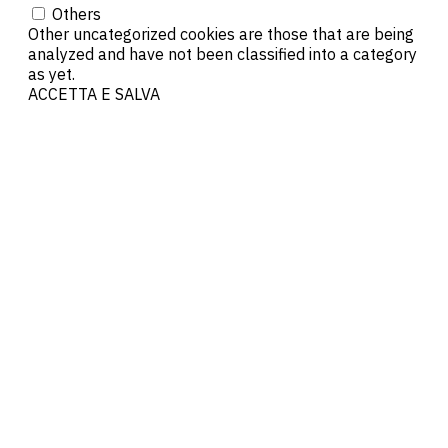
Others
Other uncategorized cookies are those that are being
analyzed and have not been classified into a category
as yet.
ACCETTA E SALVA