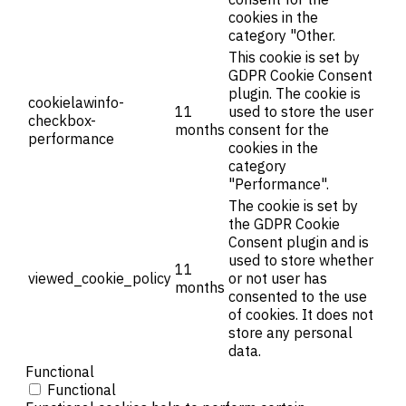
cookies in the
category "Other.
This cookie is set by
GDPR Cookie Consent
plugin. The cookie is
cookielawinfo-
11
used to store the user
checkbox-
months
consent for the
performance
cookies in the
category
"Performance".
The cookie is set by
the GDPR Cookie
Consent plugin and is
used to store whether
11
viewed_cookie_policy
or not user has
months
consented to the use
of cookies. It does not
store any personal
data.
Functional
Functional