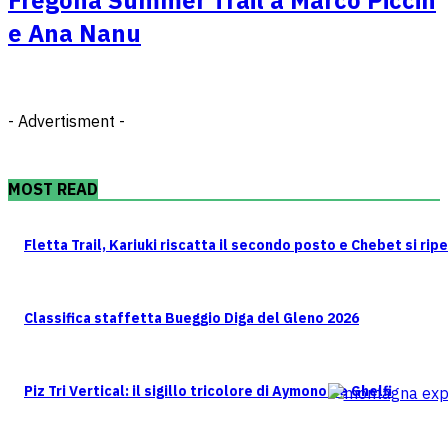
e Ana Nanu
- Advertisment -
MOST READ
Fletta Trail, Kariuki riscatta il secondo posto e Chebet si rip
Classifica staffetta Bueggio Diga del Gleno 2026
Piz Tri Vertical: il sigillo tricolore di Aymonod e Ghelfi