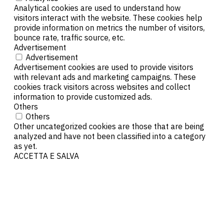
Analytical cookies are used to understand how
visitors interact with the website. These cookies help
provide information on metrics the number of visitors,
bounce rate, traffic source, etc.
Advertisement
Advertisement
Advertisement cookies are used to provide visitors
with relevant ads and marketing campaigns. These
cookies track visitors across websites and collect
information to provide customized ads.
Others
Others
Other uncategorized cookies are those that are being
analyzed and have not been classified into a category
as yet.
ACCETTA E SALVA