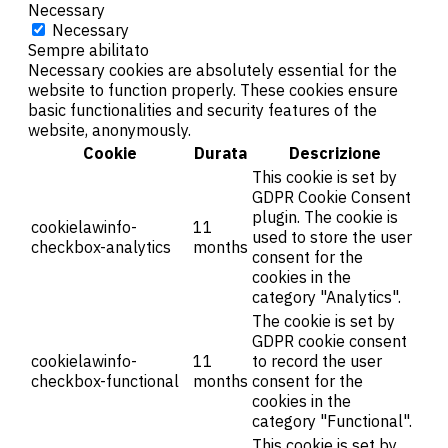
Necessary
Necessary
Sempre abilitato
Necessary cookies are absolutely essential for the
website to function properly. These cookies ensure
basic functionalities and security features of the
website, anonymously.
Cookie
Durata
Descrizione
This cookie is set by
GDPR Cookie Consent
plugin. The cookie is
cookielawinfo-
11
used to store the user
checkbox-analytics
months
consent for the
cookies in the
category "Analytics".
The cookie is set by
GDPR cookie consent
cookielawinfo-
11
to record the user
checkbox-functional
months
consent for the
cookies in the
category "Functional".
This cookie is set by