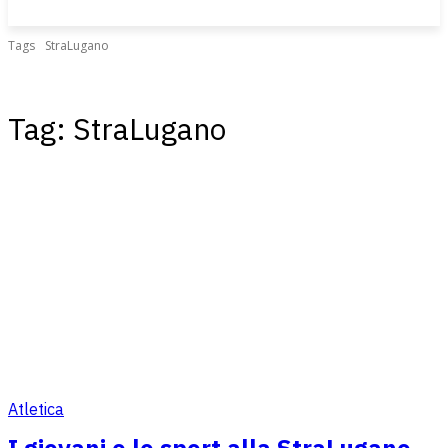
Tags
StraLugano
Tag:
StraLugano
Atletica
I giovani e lo sport alla StraLugano