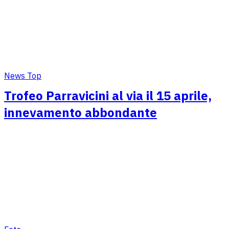
News Top
Trofeo Parravicini al via il 15 aprile,
innevamento abbondante