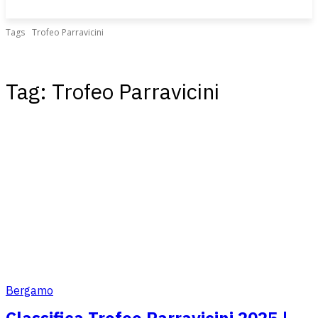
Tags
Trofeo Parravicini
Tag:
Trofeo Parravicini
Bergamo
Classifica Trofeo Parravicini 2025 |