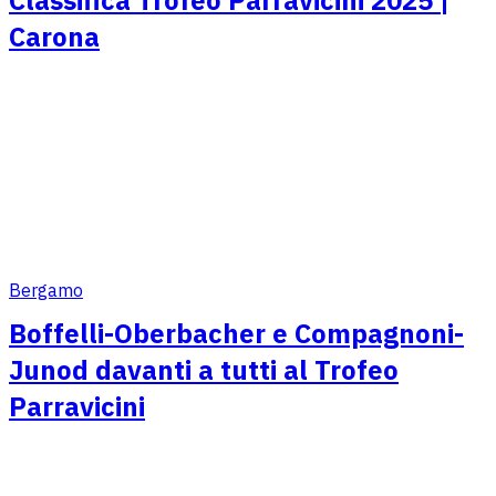
Carona
Bergamo
Boffelli-Oberbacher e Compagnoni-
Junod davanti a tutti al Trofeo
Parravicini