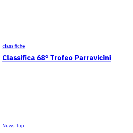
classifiche
Classifica 68° Trofeo Parravicini
News Top