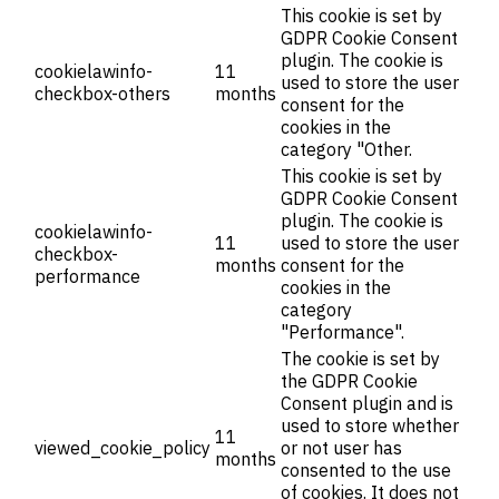
This cookie is set by
GDPR Cookie Consent
plugin. The cookie is
cookielawinfo-
11
used to store the user
checkbox-others
months
consent for the
cookies in the
category "Other.
This cookie is set by
GDPR Cookie Consent
plugin. The cookie is
cookielawinfo-
11
used to store the user
checkbox-
months
consent for the
performance
cookies in the
category
"Performance".
The cookie is set by
the GDPR Cookie
Consent plugin and is
used to store whether
11
viewed_cookie_policy
or not user has
months
consented to the use
of cookies. It does not