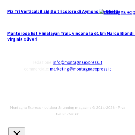
Piz Tri Vertical: il sigillo tricolore di Aymonod e Ghelfi
Monterosa Est Himalayan Trail, vincono la 61 km Marco Biondi
Virginia Oliveri
CONTATTI
redazione:
info@montagnaexpress.it
commerciale:
marketing@montagnaexpress.it
FOLLOW US
Montagna Express - outdoor & running magazine © 2014-2026 - P.iva
04025760168