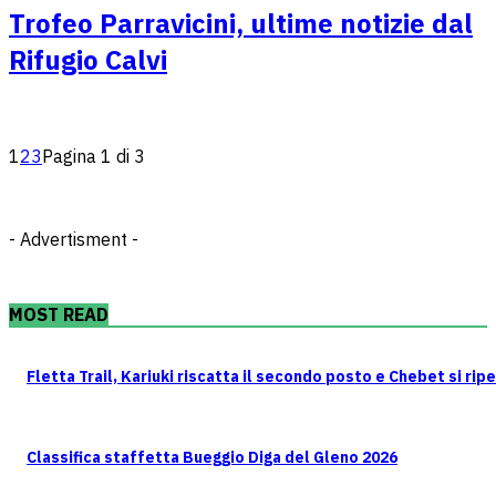
Trofeo Parravicini, ultime notizie dal
Rifugio Calvi
1
2
3
Pagina 1 di 3
- Advertisment -
MOST READ
Fletta Trail, Kariuki riscatta il secondo posto e Chebet si rip
Classifica staffetta Bueggio Diga del Gleno 2026