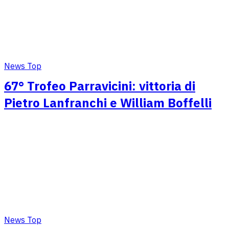
News Top
67° Trofeo Parravicini: vittoria di
Pietro Lanfranchi e William Boffelli
News Top