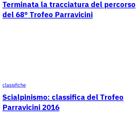
Terminata la tracciatura del percorso
del 68° Trofeo Parravicini
classifiche
Scialpinismo: classifica del Trofeo
Parravicini 2016