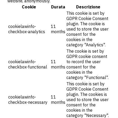
website, anonymously.
Cookie
Durata
Descrizione
This cookie is set by
GDPR Cookie Consent
plugin. The cookie is
cookielawinfo-
11
used to store the user
checkbox-analytics
months
consent for the
cookies in the
category "Analytics".
The cookie is set by
GDPR cookie consent
cookielawinfo-
11
to record the user
checkbox-functional
months
consent for the
cookies in the
category "Functional".
This cookie is set by
GDPR Cookie Consent
plugin. The cookies is
cookielawinfo-
11
used to store the user
checkbox-necessary
months
consent for the
cookies in the
category "Necessary".