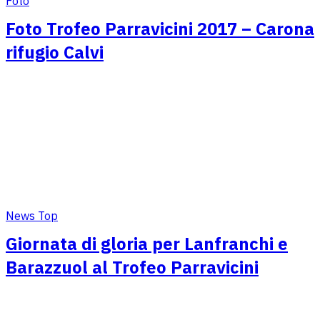
Foto
Foto Trofeo Parravicini 2017 – Carona
rifugio Calvi
News Top
Giornata di gloria per Lanfranchi e
Barazzuol al Trofeo Parravicini