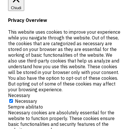
Chiudi
Privacy Overview
This website uses cookies to improve your experience
while you navigate through the website. Out of these,
the cookies that are categorized as necessary are
stored on your browser as they are essential for the
working of basic functionalities of the website. We
also use third-party cookies that help us analyze and
understand how you use this website. These cookies
will be stored in your browser only with your consent.
You also have the option to opt-out of these cookies.
But opting out of some of these cookies may affect
your browsing experience.
Necessary
Necessary
Sempre abilitato
Necessary cookies are absolutely essential for the
website to function properly. These cookies ensure
basic functionalities and security features of the