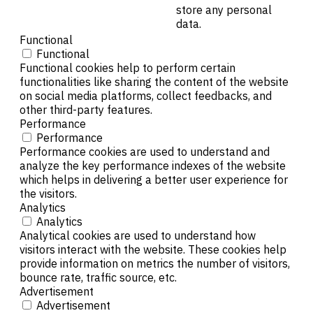
store any personal
data.
Functional
Functional
Functional cookies help to perform certain
functionalities like sharing the content of the website
on social media platforms, collect feedbacks, and
other third-party features.
Performance
Performance
Performance cookies are used to understand and
analyze the key performance indexes of the website
which helps in delivering a better user experience for
the visitors.
Analytics
Analytics
Analytical cookies are used to understand how
visitors interact with the website. These cookies help
provide information on metrics the number of visitors,
bounce rate, traffic source, etc.
Advertisement
Advertisement