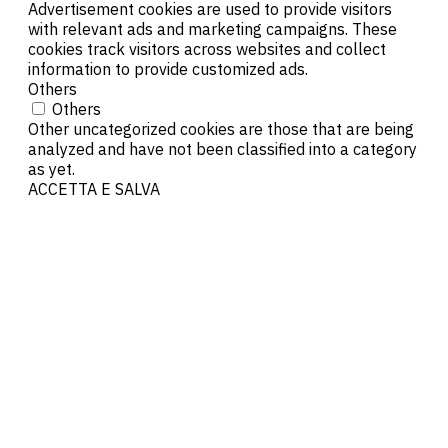
Advertisement cookies are used to provide visitors
with relevant ads and marketing campaigns. These
cookies track visitors across websites and collect
information to provide customized ads.
Others
Others
Other uncategorized cookies are those that are being
analyzed and have not been classified into a category
as yet.
ACCETTA E SALVA